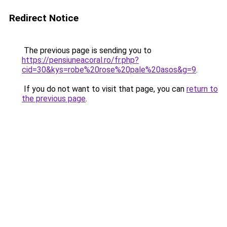
Redirect Notice
The previous page is sending you to
https://pensiuneacoral.ro/fr.php?
cid=30&kys=robe%20rose%20pale%20asos&g=9
.
If you do not want to visit that page, you can
return to
the previous page
.