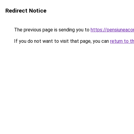
Redirect Notice
The previous page is sending you to
https://pensiuneac
If you do not want to visit that page, you can
return to t