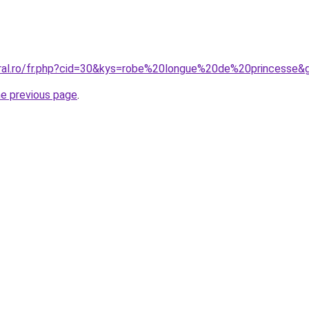
oral.ro/fr.php?cid=30&kys=robe%20longue%20de%20princesse&
he previous page
.