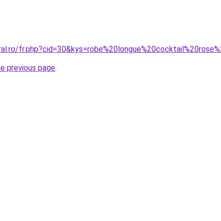
oral.ro/fr.php?cid=30&kys=robe%20longue%20cocktail%20ro
he previous page
.