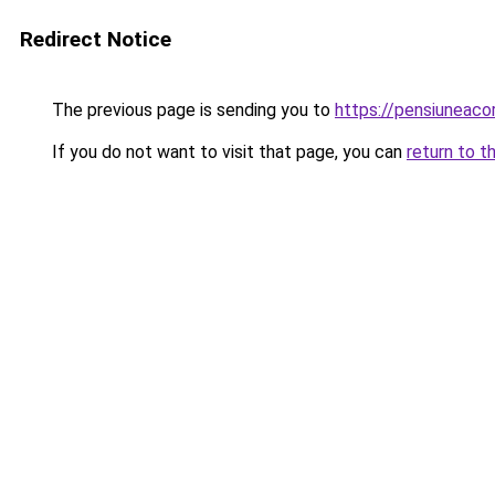
Redirect Notice
The previous page is sending you to
https://pensiuneac
If you do not want to visit that page, you can
return to t