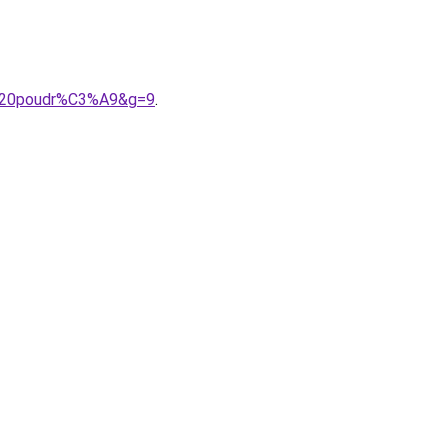
se%20poudr%C3%A9&g=9
.