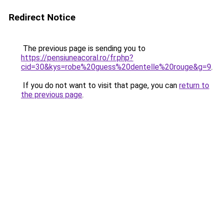
Redirect Notice
The previous page is sending you to
https://pensiuneacoral.ro/fr.php?
cid=30&kys=robe%20guess%20dentelle%20rouge&g=9
.
If you do not want to visit that page, you can
return to
the previous page
.