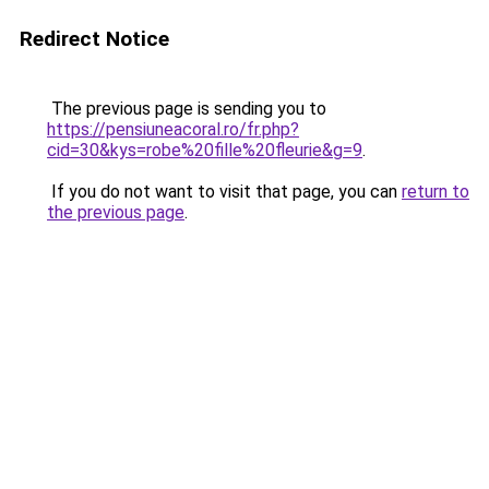
Redirect Notice
The previous page is sending you to
https://pensiuneacoral.ro/fr.php?
cid=30&kys=robe%20fille%20fleurie&g=9
.
If you do not want to visit that page, you can
return to
the previous page
.