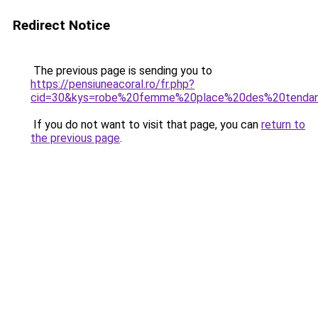
Redirect Notice
The previous page is sending you to
https://pensiuneacoral.ro/fr.php?
cid=30&kys=robe%20femme%20place%20des%20tenda
If you do not want to visit that page, you can
return to
the previous page
.