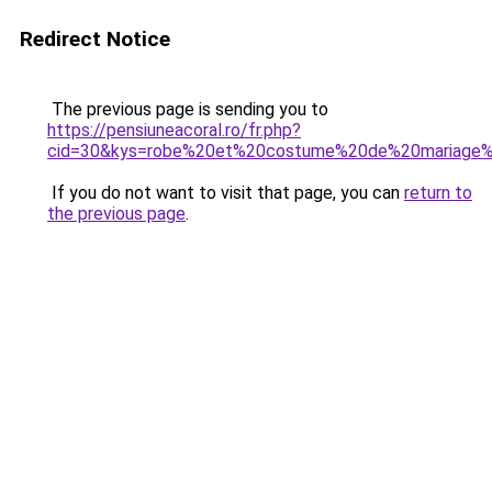
Redirect Notice
The previous page is sending you to
https://pensiuneacoral.ro/fr.php?
cid=30&kys=robe%20et%20costume%20de%20mariage%
If you do not want to visit that page, you can
return to
the previous page
.