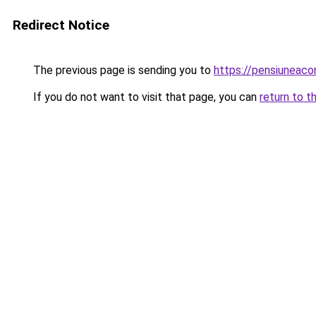
Redirect Notice
The previous page is sending you to
https://pensiuneac
If you do not want to visit that page, you can
return to t