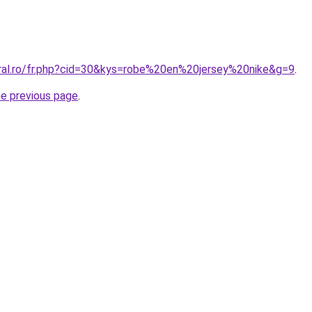
oral.ro/fr.php?cid=30&kys=robe%20en%20jersey%20nike&g=9
.
he previous page
.