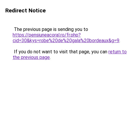
Redirect Notice
The previous page is sending you to
https://pensiuneacoral.ro/fr.php?
cid=30&kys=robe%20de%20gala%20bordeaux&g=9
.
If you do not want to visit that page, you can
return to
the previous page
.