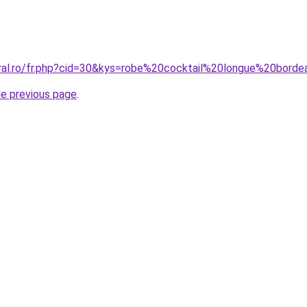
oral.ro/fr.php?cid=30&kys=robe%20cocktail%20longue%20bord
he previous page
.