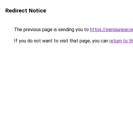
Redirect Notice
The previous page is sending you to
https://pensiuneac
If you do not want to visit that page, you can
return to t