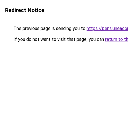
Redirect Notice
The previous page is sending you to
https://pensiuneac
If you do not want to visit that page, you can
return to t