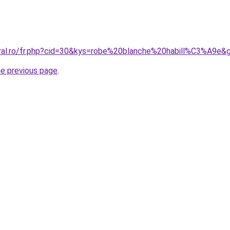
oral.ro/fr.php?cid=30&kys=robe%20blanche%20habill%C3%A9e&
he previous page
.