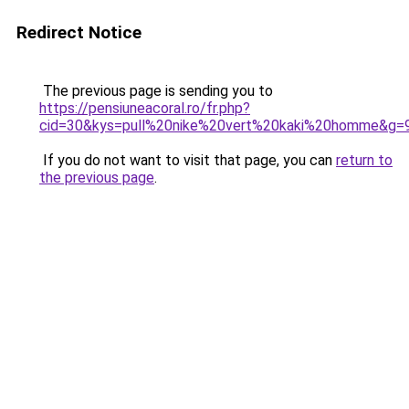
Redirect Notice
The previous page is sending you to
https://pensiuneacoral.ro/fr.php?
cid=30&kys=pull%20nike%20vert%20kaki%20homme&g=
If you do not want to visit that page, you can
return to
the previous page
.