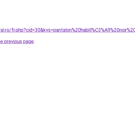
oral.ro/fr.php?cid=30&kys=pantalon%20habill%C3%A9%20noir
he previous page
.