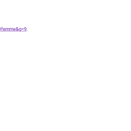
%20femme&g=9
.