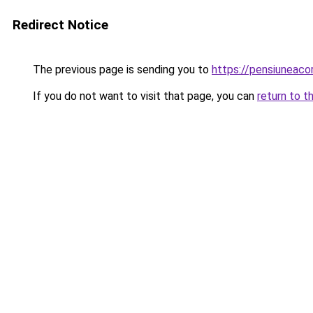
Redirect Notice
The previous page is sending you to
https://pensiuneac
If you do not want to visit that page, you can
return to t