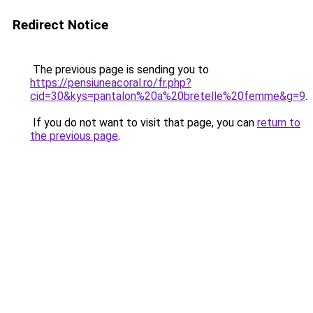
Redirect Notice
The previous page is sending you to
https://pensiuneacoral.ro/fr.php?
cid=30&kys=pantalon%20a%20bretelle%20femme&g=9
.
If you do not want to visit that page, you can
return to
the previous page
.