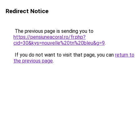
Redirect Notice
The previous page is sending you to
https://pensiuneacoral.ro/fr.php?
cid=30&kys=nouvelle%20tn%20bleu&g=9
.
If you do not want to visit that page, you can
return to
the previous page
.