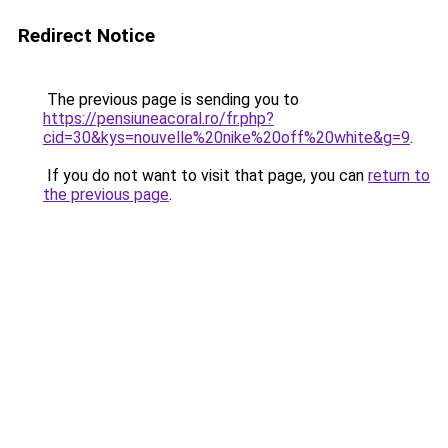
Redirect Notice
The previous page is sending you to
https://pensiuneacoral.ro/fr.php?
cid=30&kys=nouvelle%20nike%20off%20white&g=9
.
If you do not want to visit that page, you can
return to
the previous page
.