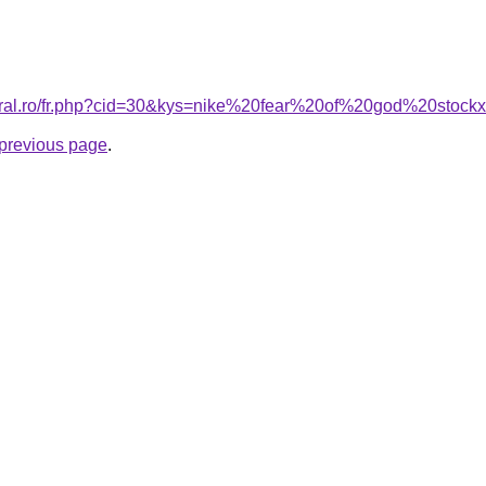
coral.ro/fr.php?cid=30&kys=nike%20fear%20of%20god%20stock
e previous page
.