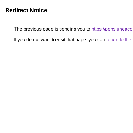
Redirect Notice
The previous page is sending you to
https://pensiunea
If you do not want to visit that page, you can
return to th