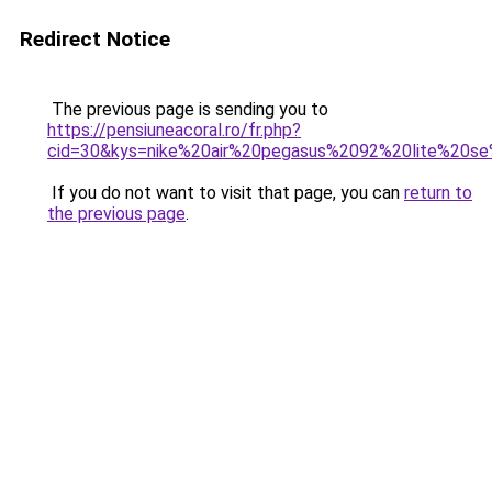
Redirect Notice
The previous page is sending you to
https://pensiuneacoral.ro/fr.php?
cid=30&kys=nike%20air%20pegasus%2092%20lite%20s
If you do not want to visit that page, you can
return to
the previous page
.