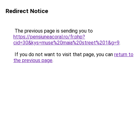
Redirect Notice
The previous page is sending you to
https://pensiuneacoral.ro/fr.php?
cid=30&kys=muse%20maia%20street%201&g=9
.
If you do not want to visit that page, you can
return to
the previous page
.