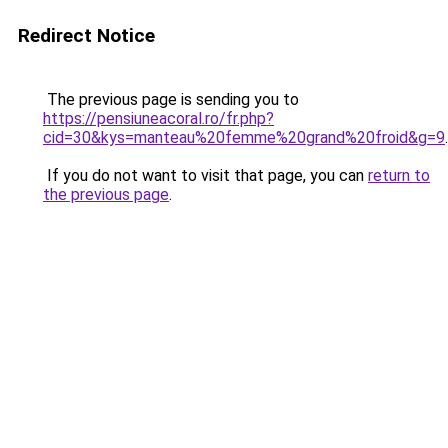
Redirect Notice
The previous page is sending you to
https://pensiuneacoral.ro/fr.php?
cid=30&kys=manteau%20femme%20grand%20froid&g=9
.
If you do not want to visit that page, you can
return to
the previous page
.