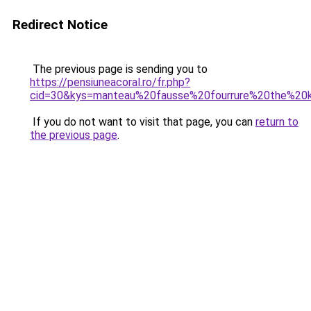
Redirect Notice
The previous page is sending you to
https://pensiuneacoral.ro/fr.php?
cid=30&kys=manteau%20fausse%20fourrure%20the%20
If you do not want to visit that page, you can
return to
the previous page
.