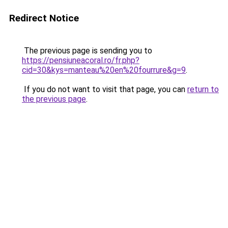
Redirect Notice
The previous page is sending you to
https://pensiuneacoral.ro/fr.php?
cid=30&kys=manteau%20en%20fourrure&g=9
.
If you do not want to visit that page, you can
return to
the previous page
.