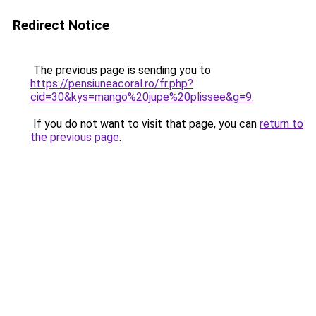
Redirect Notice
The previous page is sending you to
https://pensiuneacoral.ro/fr.php?
cid=30&kys=mango%20jupe%20plissee&g=9
.
If you do not want to visit that page, you can
return to
the previous page
.