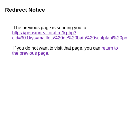
Redirect Notice
The previous page is sending you to
https://pensiuneacoral.ro/fr.php?
cid=30&kys=maillots%20de%20bain%20sculptant%20
If you do not want to visit that page, you can
return to
the previous page
.