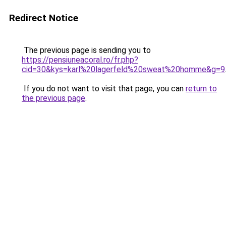
Redirect Notice
The previous page is sending you to
https://pensiuneacoral.ro/fr.php?
cid=30&kys=karl%20lagerfeld%20sweat%20homme&g=9
If you do not want to visit that page, you can
return to
the previous page
.