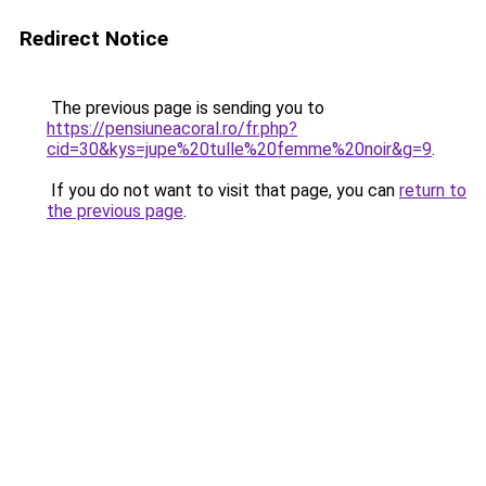
Redirect Notice
The previous page is sending you to
https://pensiuneacoral.ro/fr.php?
cid=30&kys=jupe%20tulle%20femme%20noir&g=9
.
If you do not want to visit that page, you can
return to
the previous page
.