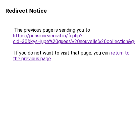
Redirect Notice
The previous page is sending you to
https://pensiuneacoral.ro/fr.php?
cid=30&kys=jupe%20guess%20nouvelle%20collection&g
If you do not want to visit that page, you can
return to
the previous page
.