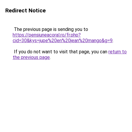
Redirect Notice
The previous page is sending you to
https://pensiuneacoral.ro/fr.php?
cid=30&kys=jupe%20en%20jean%20mango&g=9
.
If you do not want to visit that page, you can
return to
the previous page
.