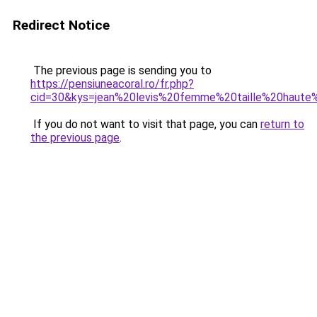
Redirect Notice
The previous page is sending you to
https://pensiuneacoral.ro/fr.php?
cid=30&kys=jean%20levis%20femme%20taille%20haute%
If you do not want to visit that page, you can
return to
the previous page
.