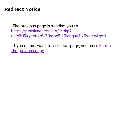
Redirect Notice
The previous page is sending you to
https://pensiuneacoral.ro/fr.php?
cid=30&kys=ikks%20robe%20longue%20verte&g=9
.
If you do not want to visit that page, you can
return to
the previous page
.