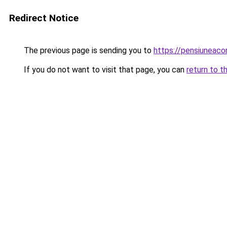
Redirect Notice
The previous page is sending you to
https://pensiunea
If you do not want to visit that page, you can
return to t