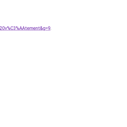
me%20v%C3%AAtement&g=9
.