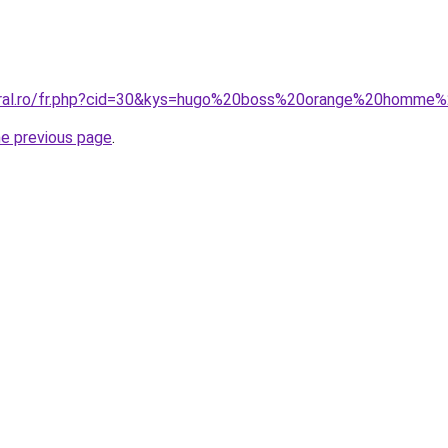
coral.ro/fr.php?cid=30&kys=hugo%20boss%20orange%20hom
he previous page
.