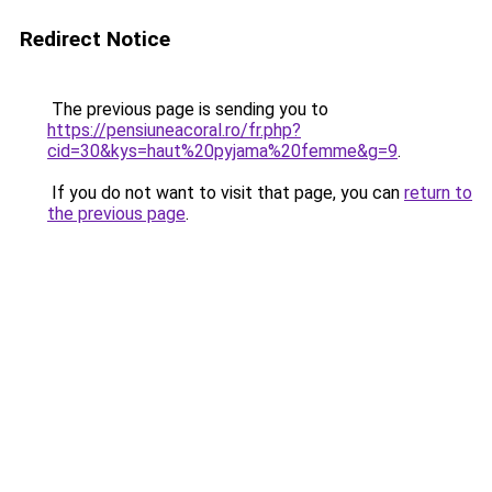
Redirect Notice
The previous page is sending you to
https://pensiuneacoral.ro/fr.php?
cid=30&kys=haut%20pyjama%20femme&g=9
.
If you do not want to visit that page, you can
return to
the previous page
.