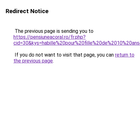
Redirect Notice
The previous page is sending you to
https://pensiuneacoral.ro/fr.php?
cid=30&kys=habille%20pour%20fille%20de%2010%20an
If you do not want to visit that page, you can
return to
the previous page
.