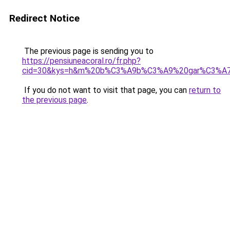
Redirect Notice
The previous page is sending you to
https://pensiuneacoral.ro/fr.php?
cid=30&kys=h&m%20b%C3%A9b%C3%A9%20gar%C3%A7
If you do not want to visit that page, you can
return to
the previous page
.