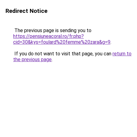
Redirect Notice
The previous page is sending you to
https://pensiuneacoral.ro/fr.php?
cid=30&kys=foulard%20femme%20zara&g=9
.
If you do not want to visit that page, you can
return to
the previous page
.