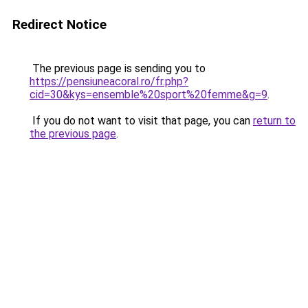
Redirect Notice
The previous page is sending you to
https://pensiuneacoral.ro/fr.php?
cid=30&kys=ensemble%20sport%20femme&g=9
.
If you do not want to visit that page, you can
return to
the previous page
.