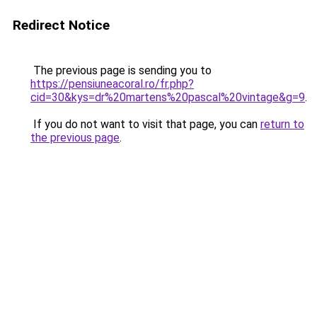
Redirect Notice
The previous page is sending you to
https://pensiuneacoral.ro/fr.php?
cid=30&kys=dr%20martens%20pascal%20vintage&g=9
.
If you do not want to visit that page, you can
return to
the previous page
.