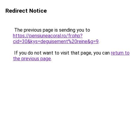
Redirect Notice
The previous page is sending you to
https://pensiuneacoral.ro/fr.php?
cid=30&kys=deguisement%20reine&g=9
.
If you do not want to visit that page, you can
return to
the previous page
.