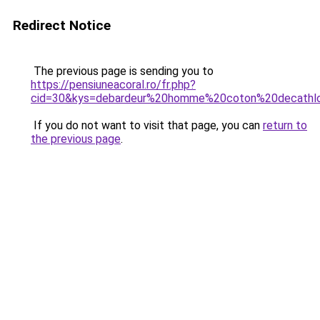
Redirect Notice
The previous page is sending you to
https://pensiuneacoral.ro/fr.php?
cid=30&kys=debardeur%20homme%20coton%20decathl
If you do not want to visit that page, you can
return to
the previous page
.