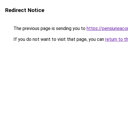
Redirect Notice
The previous page is sending you to
https://pensiuneac
If you do not want to visit that page, you can
return to t