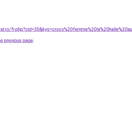
oral.ro/fr.php?cid=30&kys=crocs%20femme%20la%20halle%20
he previous page
.