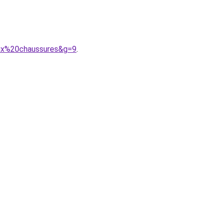
aux%20chaussures&g=9
.