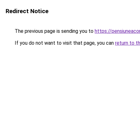
Redirect Notice
The previous page is sending you to
https://pensiuneac
If you do not want to visit that page, you can
return to t