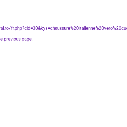
oral.ro/fr.php?cid=30&kys=chaussure%20italienne%20vero%2
he previous page
.