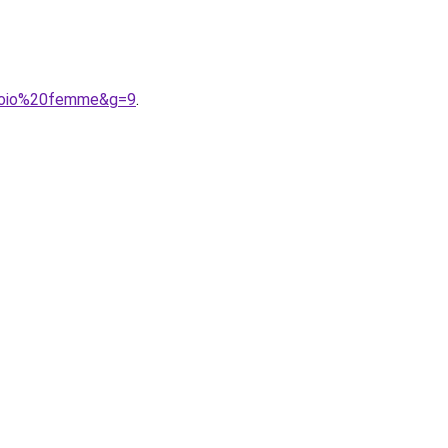
0cuoio%20femme&g=9
.