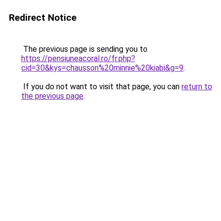
Redirect Notice
The previous page is sending you to
https://pensiuneacoral.ro/fr.php?
cid=30&kys=chausson%20minnie%20kiabi&g=9
.
If you do not want to visit that page, you can
return to
the previous page
.