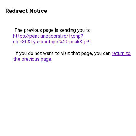
Redirect Notice
The previous page is sending you to
https://pensiuneacoral.ro/fr.php?
cid=30&kys=boutique%20jonak&g=9
.
If you do not want to visit that page, you can
return to
the previous page
.