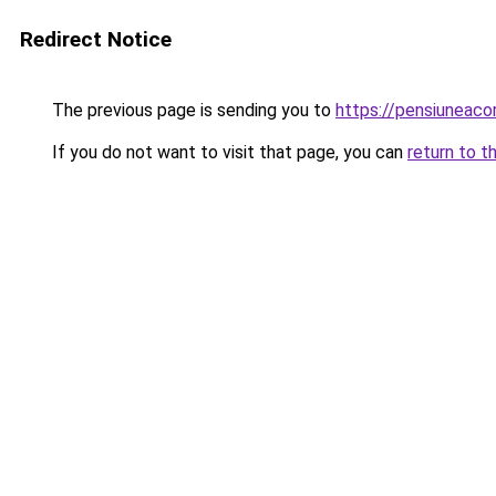
Redirect Notice
The previous page is sending you to
https://pensiuneac
If you do not want to visit that page, you can
return to t