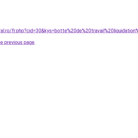
oral.ro/fr.php?cid=30&kys=botte%20de%20travail%20liquidatio
he previous page
.