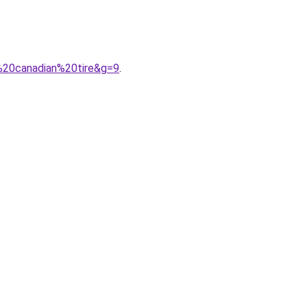
n%20canadian%20tire&g=9
.