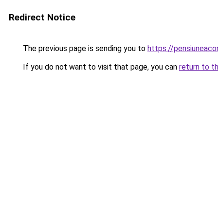
Redirect Notice
The previous page is sending you to
https://pensiunea
If you do not want to visit that page, you can
return to t