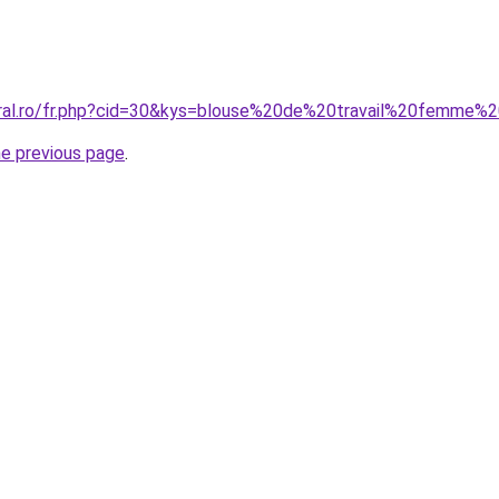
coral.ro/fr.php?cid=30&kys=blouse%20de%20travail%20femme
he previous page
.