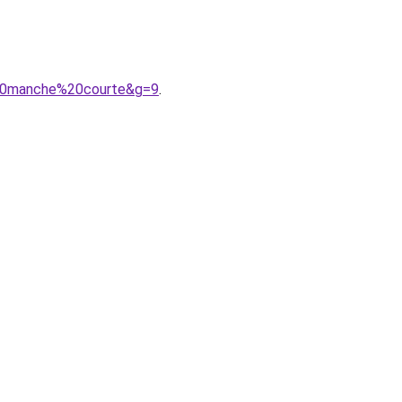
%20manche%20courte&g=9
.