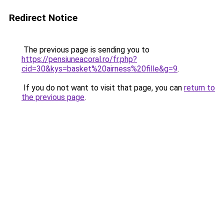
Redirect Notice
The previous page is sending you to
https://pensiuneacoral.ro/fr.php?
cid=30&kys=basket%20airness%20fille&g=9
.
If you do not want to visit that page, you can
return to
the previous page
.