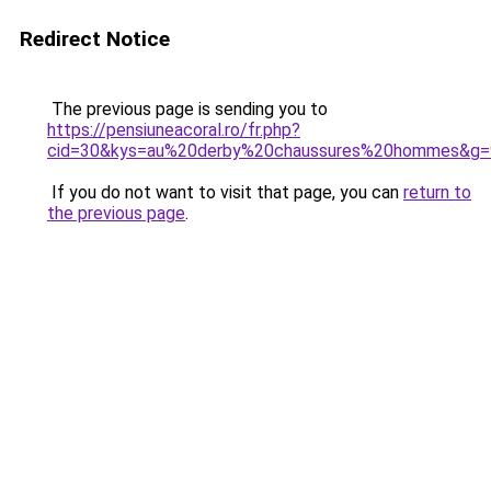
Redirect Notice
The previous page is sending you to
https://pensiuneacoral.ro/fr.php?
cid=30&kys=au%20derby%20chaussures%20hommes&g=
If you do not want to visit that page, you can
return to
the previous page
.