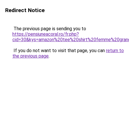
Redirect Notice
The previous page is sending you to
https://pensiuneacoral.ro/fr.php?
cid=30&kys=amazon%20tee%20shirt%20femme%20grand
If you do not want to visit that page, you can
return to
the previous page
.