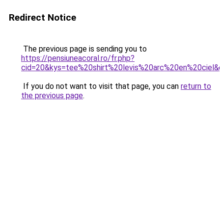
Redirect Notice
The previous page is sending you to
https://pensiuneacoral.ro/fr.php?
cid=20&kys=tee%20shirt%20levis%20arc%20en%20ciel
If you do not want to visit that page, you can
return to
the previous page
.