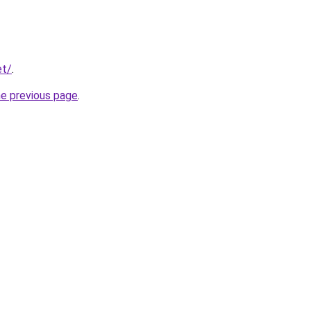
et/
.
he previous page
.