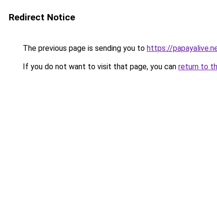
Redirect Notice
The previous page is sending you to
https://papayalive.n
If you do not want to visit that page, you can
return to t